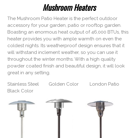
Mushroom Heaters
The Mushroom Patio Heater is the perfect outdoor
accessory for your garden, patio or rooftop garden.
Boasting an enormous heat output of 46,000 BTUs, this
heater provides you with ample warmth on even the
coldest nights. Its weatherproof design ensures that it
will withstand inclement weather, so you can use it
throughout the winter months. With a high quality
powder coated finish and beautiful design, it will look
great in any setting.
Stainless Steel Golden Color London Patio
Black Color