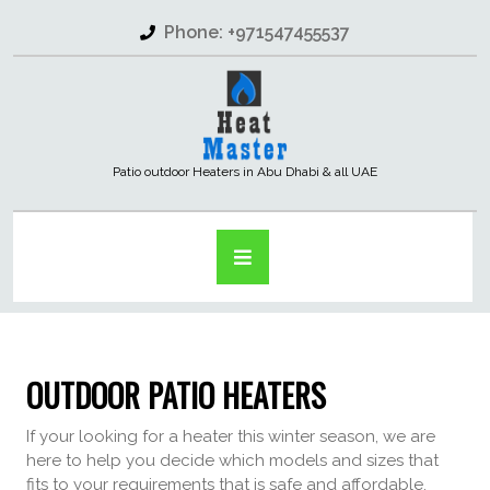
Phone: +971547455537
Patio outdoor Heaters in Abu Dhabi & all UAE
OUTDOOR PATIO HEATERS
If your looking for a heater this winter season, we are
here to help you decide which models and sizes that
fits to your requirements that is safe and affordable.