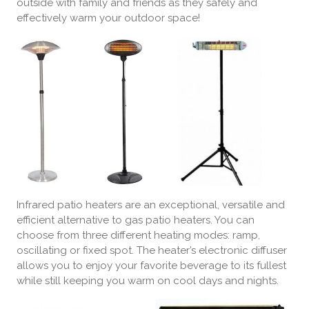
outside with family and friends as they safely and
effectively warm your outdoor space!
Infrared patio heaters are an exceptional, versatile and
efficient alternative to gas patio heaters. You can
choose from three different heating modes: ramp,
oscillating or fixed spot. The heater’s electronic diffuser
allows you to enjoy your favorite beverage to its fullest
while still keeping you warm on cool days and nights.