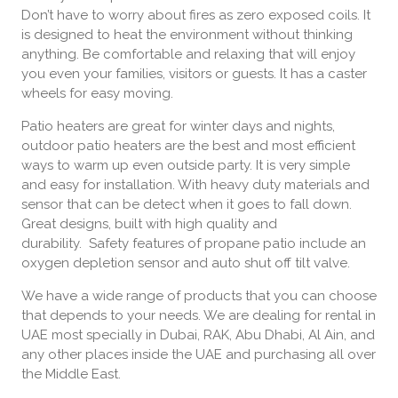
Don’t have to worry about fires as zero exposed coils. It
is designed to heat the environment without thinking
anything. Be comfortable and relaxing that will enjoy
you even your families, visitors or guests. It has a caster
wheels for easy moving.
Patio heaters are great for winter days and nights,
outdoor patio heaters are the best and most efficient
ways to warm up even outside party. It is very simple
and easy for installation. With heavy duty materials and
sensor that can be detect when it goes to fall down.
Great designs, built with high quality and
durability. Safety features of propane patio include an
oxygen depletion sensor and auto shut off tilt valve.
We have a wide range of products that you can choose
that depends to your needs. We are dealing for rental in
UAE most specially in Dubai, RAK, Abu Dhabi, Al Ain, and
any other places inside the UAE and purchasing all over
the Middle East.