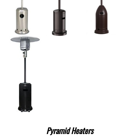
Pyramid Heaters