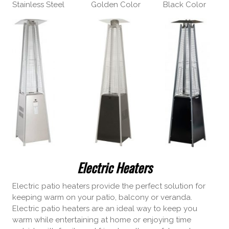
Stainless Steel Golden Color Black Color
Electric Heaters
Electric patio heaters provide the perfect solution for
keeping warm on your patio, balcony or veranda.
Electric patio heaters are an ideal way to keep you
warm while entertaining at home or enjoying time