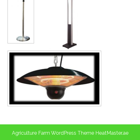
Agriculture Farm WordPress Theme
HeatMaster.ae