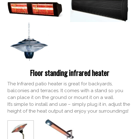
Floor standing infrared heater
The Infrared patio heater is great for backyards,
balconies and terraces. It comes with a stand so you
can place it on the ground or mount it on a wall.
It’s simple to install and use – simply plug it in, adjust the
height of the heat output and enjoy your surroundings!